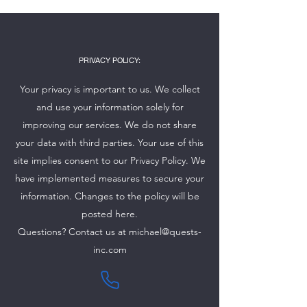
PRIVACY POLICY:
Your privacy is important to us. We collect
and use your information solely for
improving our services. We do not share
your data with third parties. Your use of this
site implies consent to our Privacy Policy. We
have implemented measures to secure your
information. Changes to the policy will be
posted here.
Questions? Contact us at
michael@quests-
inc.com