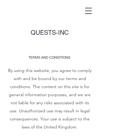
QUESTS-INC
TERMS AND CONDITIONS:
By using this website, you agree to comply
with and be bound by our terms and
conditions. The content on this site is for
general information purposes, and we are
not liable for any risks associated with its
use. Unauthorized use may result in legal
consequences. Your use is subject to the
laws of the United Kingdom.