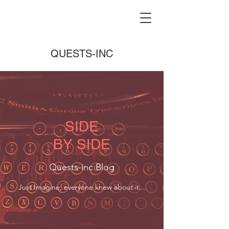
QUESTS-INC
SIDE
BY SIDE
Quests-inc Blog
Just Imagine, everyone knew about it...