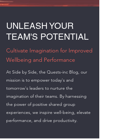
UNLEASH YOUR
TEAM'S POTENTIAL
Cultivate Imagination for Improved
Wellbeing and Performance
At Side by Side, the Quests-inc Blog, our
mission is to empower today's and
tomorrow's leaders to nurture the
imagination of their teams. By harnessing
the power of positive shared group
experiences, we inspire well-being, elevate
performance, and drive productivity.