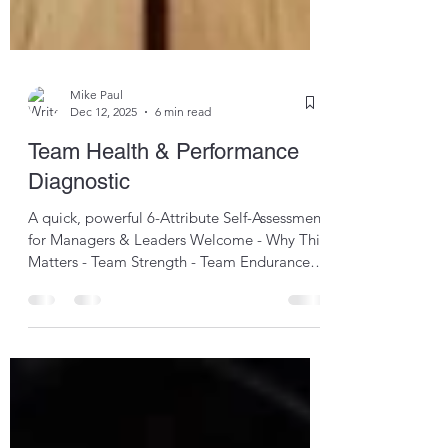
Mike Paul
Dec 12, 2025
6 min read
Team Health & Performance
Diagnostic
A quick, powerful 6-Attribute Self-Assessment
for Managers & Leaders Welcome - Why This
Matters - Team Strength - Team Endurance -
Team Agility - Team Awareness - Team
Strategy - Team Culture - Final Score &
Interpretation - CCSS Team Health &
Performance Welcome to the Quests-inc
Diagnostic , a rapid reflective tool designed