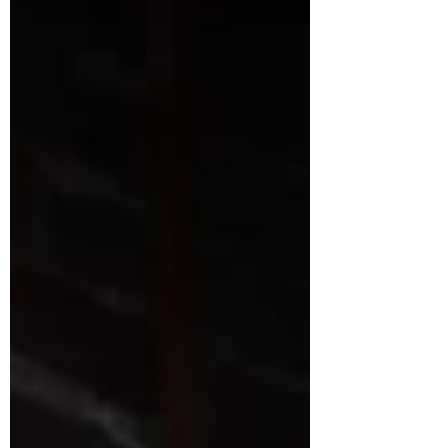
to help you understand the current health,
strengths, and needs of your team. In today's
fast-paced workplaces — whether in
hospitality, technol