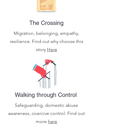
The Crossing
Migration, belonging, empathy,
resilience. Find out why choose this
story
Here
Walking through Control
Safeguarding, domestic abuse
awareness, coercive control.
Find out
more
here