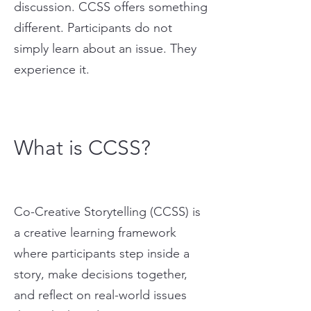
discussion. CCSS offers something
different. Participants do not
simply learn about an issue. They
experience it.
What is CCSS?
Co-Creative Storytelling (CCSS) is
a creative learning framework
where participants step inside a
story, make decisions together,
and reflect on real-world issues