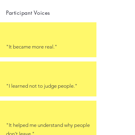
Participant Voices
"It became more real."
"I learned not to judge people."
"It helped me understand why people
don't leave."