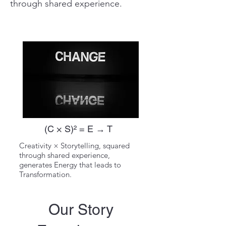
through shared experience.
(C × S)² = E → T
Creativity × Storytelling, squared
through shared experience,
generates Energy that leads to
Transformation.
Our Story