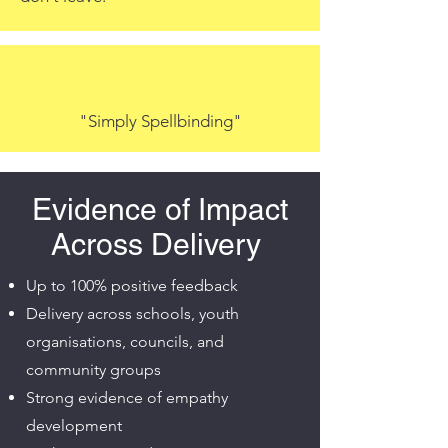
"Simply Spellbinding"
Evidence of Impact
Across Delivery
Up to 100% positive feedback
Delivery across schools, youth
organisations, councils, and
community groups
Strong evidence of empathy
development