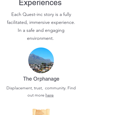
Experiences
Each Quest-inc story is a fully
facilitated, immersive experience.
In a safe and engaging
environment.
The Orphanage
Displacement, trust, community. Find
out more
here