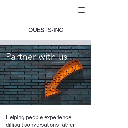
QUESTS-INC
Partner with us
Helping people experience
difficult conversations rather