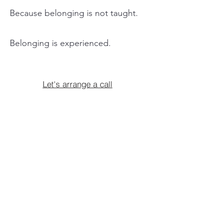
Because belonging is not taught.
Belonging is experienced.
Let's arrange a call
Creative Wellbeing &
Personal
Development
Alongside our co-creative storytelling