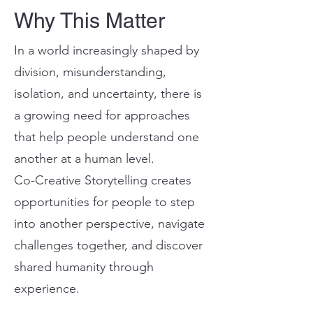
Why This Matter
In a world increasingly shaped by
division, misunderstanding,
isolation, and uncertainty, there is
a growing need for approaches
that help people understand one
another at a human level.
Co-Creative Storytelling creates
opportunities for people to step
into another perspective, navigate
challenges together, and discover
shared humanity through
experience.