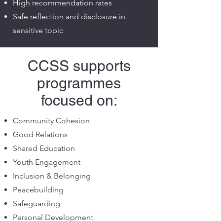
High recommendation rates
Safe reflection and disclosure in
sensitive topic
areas
CCSS supports
programmes
focused on:
Community Cohesion
Good Relations
Shared Education
Youth Engagement
Inclusion & Belonging
Peacebuilding
Safeguarding
Personal Development