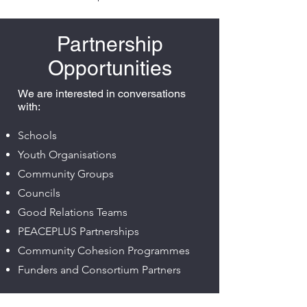
Partnership
Opportunities
We are interested in conversations
with:
Schools
Youth Organisations
Community Groups
Councils
Good Relations Teams
PEACEPLUS Partnerships
Community Cohesion Programmes
Funders and Consortium Partners