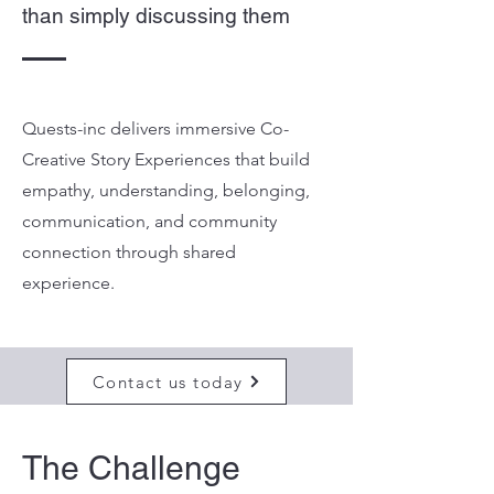
than simply discussing them
Quests-inc delivers immersive Co-
Creative Story Experiences that build
empathy, understanding, belonging,
communication, and community
connection through shared
experience.
Contact us today
The Challenge