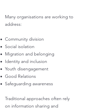
Many organisations are working to
address:
Community division
Social isolation
Migration and belonging
Identity and inclusion
Youth disengagement
Good Relations
Safeguarding awareness
Traditional approaches often rely
on information sharing and